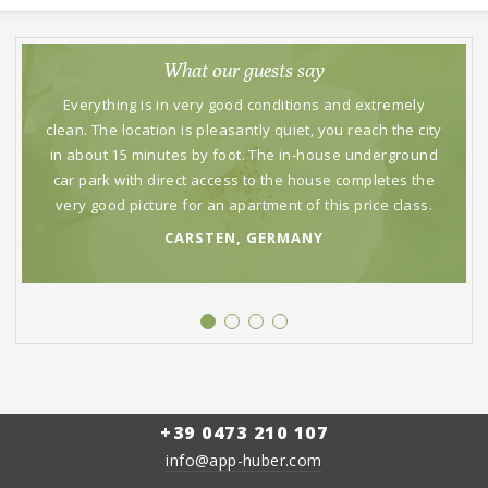
What our guests say
Everything is in very good conditions and extremely
clean. The location is pleasantly quiet, you reach the city
in about 15 minutes by foot. The in-house underground
car park with direct access to the house completes the
very good picture for an apartment of this price class.
CARSTEN, GERMANY
What our guests say
Nice and hospitable atmosphere. The apartments are
comfortable. Supermarkets and restaurants nearby and
in a short stroll you reach the center.
CARLO, ITALY
+39 0473 210 107
info@app-huber.com