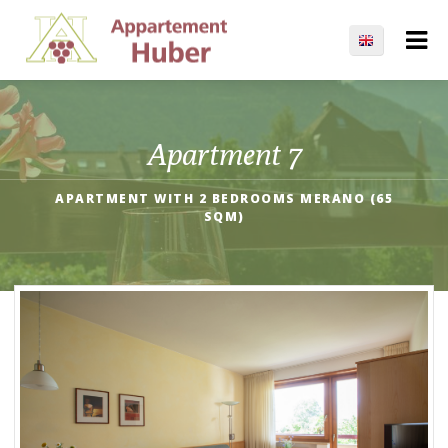
Apartment 7
APARTMENT WITH 2 BEDROOMS MERANO (65
SQM)