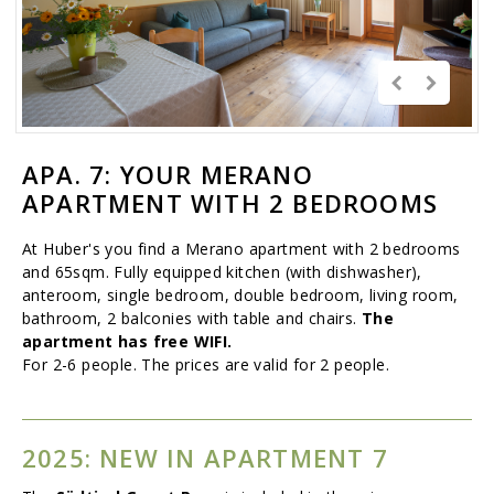
APA. 7: YOUR MERANO
APARTMENT WITH 2 BEDROOMS
At Huber's you find a Merano apartment with 2 bedrooms
and 65sqm. Fully equipped kitchen (with dishwasher),
anteroom, single bedroom, double bedroom, living room,
bathroom, 2 balconies with table and chairs.
The
apartment has free WIFI.
For 2-6 people. The prices are valid for 2 people.
2025: NEW IN APARTMENT 7