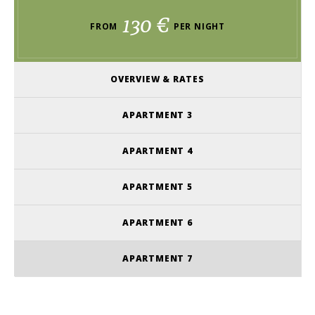
130 €
FROM
PER NIGHT
OVERVIEW & RATES
APARTMENT 3
APARTMENT 4
APARTMENT 5
APARTMENT 6
APARTMENT 7