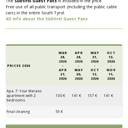
The
Südtirol Guest Pass
is included in the price.
Free use of all public transport (including the public cable
cars) in the entire South Tyrol.
All info about the
Südtirol Guest Pass
MAR
APR
MAY
OCT
28,
28,
31,
13,
2026
2026
2026
2026
PRICES 2026
-
-
-
-
APR
MAY
OCT
NOV
27,
30,
12,
11,
2026
2026
2026
2026
Apa. 7: Your Merano
apartment with 2
130 €
141 €
157 €
141 €
bedrooms
Final cleaning
55 €